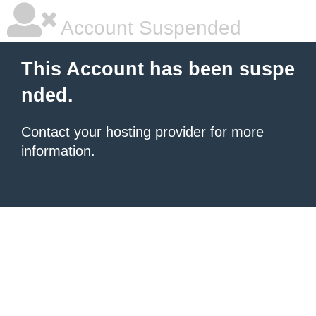
Account Suspended
This Account has been suspe
nded.
Contact your hosting provider
for more
information.